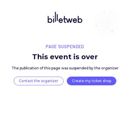
PAGE SUSPENDED
This event is over
The publication of this page was suspended by the 
Contact the organizer
Create my ticket 