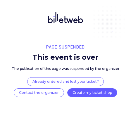
PAGE SUSPENDED
This event is over
The publication of this page was suspended by the 
Already ordered and lost your ticket?
Contact the organizer
Create my ticket 