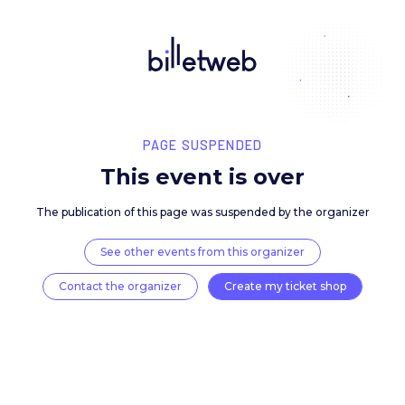
PAGE SUSPENDED
This event is over
The publication of this page was suspended by the 
See other events from this organizer
Contact the organizer
Create my ticket 