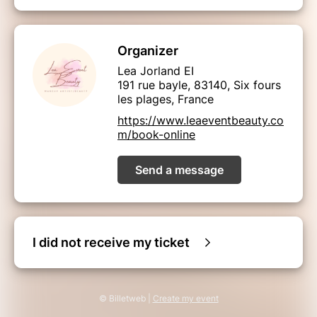
Organizer
Lea Jorland EI
191 rue bayle, 83140, Six fours
les plages, France
https://www.leaeventbeauty.co
m/book-online
Send a message
I did not receive my ticket
© Billetweb |
Create my event