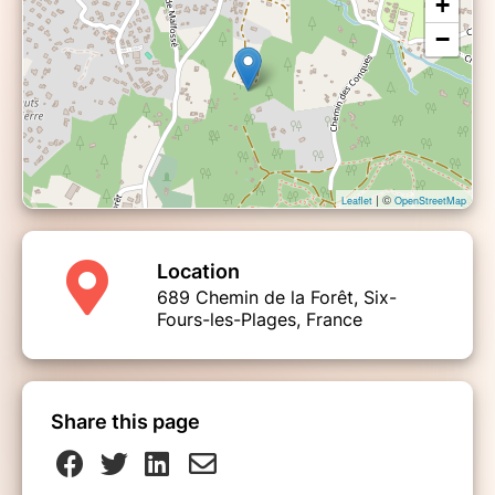
+
−
| ©
Leaflet
OpenStreetMap
Location
689 Chemin de la Forêt, Six-
Fours-les-Plages, France
Share this page