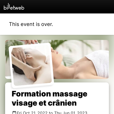
This event is over.
Formation massage
visage et crânien
Fri Oct 21, 2022 to Thu Jun 01, 2023