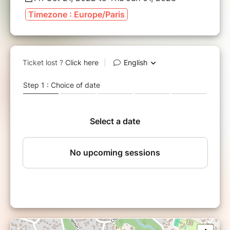
Timezone : Europe/Paris