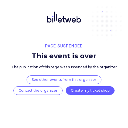
PAGE SUSPENDED
This event is over
The publication of this page was suspended by the 
See other events from this organizer
Contact the organizer
Create my ticket 