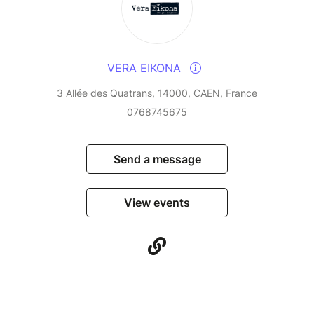
VERA EIKONA
3 Allée des Quatrans, 14000, CAEN, France
0768745675
Send a message
View events