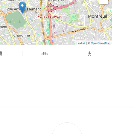
| ©
Leaflet
OpenStreetMap