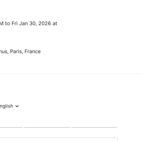
 to Fri Jan 30, 2026 at
us, Paris, France