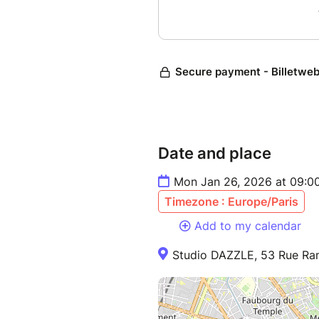
Date and place
Mon Jan 26, 2026 at 09:00
Timezone : Europe/Paris
Add to my calendar
Studio DAZZLE, 53 Rue Ram