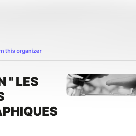
m this organizer
 " LES
S
PHIQUES