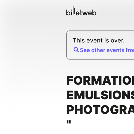
This event is over.
See other events fro
FORMATION
EMULSION
PHOTOGRA
"