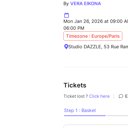
By
VERA EIKONA
Mon Jan 26, 2026 at 09:00 AM
06:00 PM
Timezone : Europe/Paris
Studio DAZZLE, 53 Rue Ram
Tickets