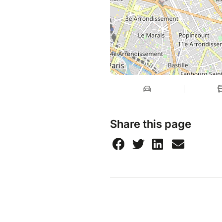
Share this page