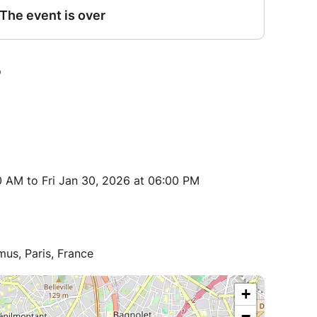
 AM to Fri Jan 30, 2026 at 06:00 PM
us, Paris, France
+
−