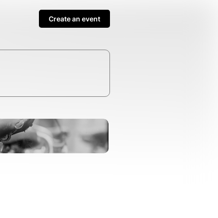
Create an event