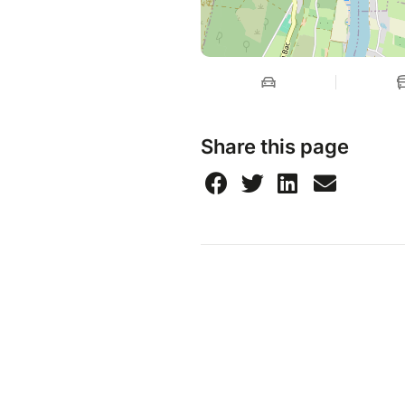
Share this page