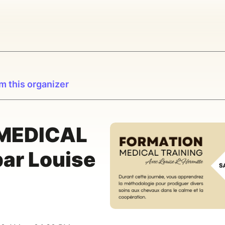
m this organizer
 MEDICAL
ar Louise