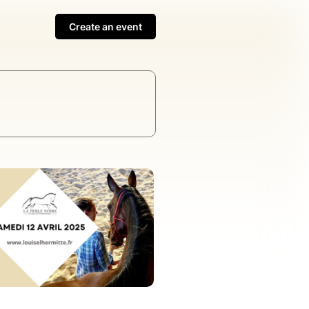
Create an event