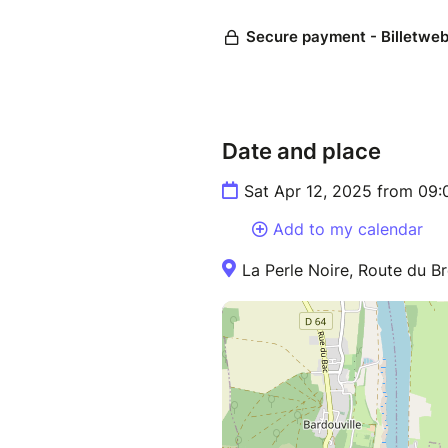
Date and place
Sat Apr 12, 2025 from 09
Add to my calendar
La Perle Noire, Route du Br