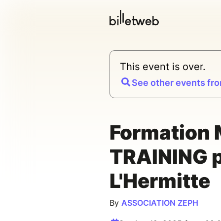
This event is over.
See other events fro
Formation
TRAINING p
L'Hermitte
By
ASSOCIATION ZEPH