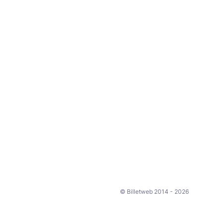
© Billetweb 2014 - 2026