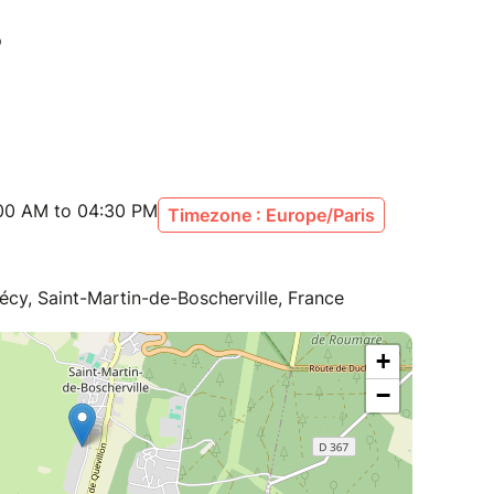
:00 AM to 04:30 PM
Timezone : Europe/Paris
écy, Saint-Martin-de-Boscherville, France
+
−