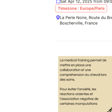
Sat Apr 12, 2025 from 09:
Timezone : Europe/Paris
La Perle Noire, Route du Br
Boscherville, France