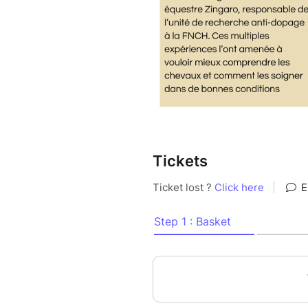
Tickets