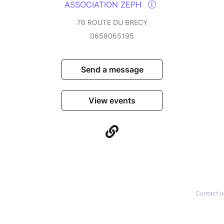
ASSOCIATION ZEPH
76 ROUTE DU BRECY
0658065195
Send a message
View events
Contact u