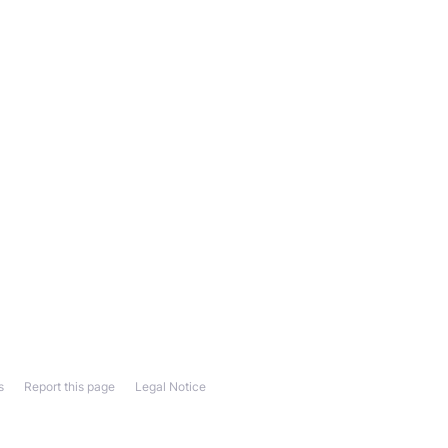
s
Report this page
Legal Notice