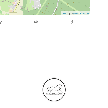
| ©
Leaflet
OpenStreetMap