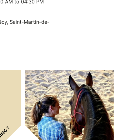
00 AM to 04:30 PM
écy, Saint-Martin-de-