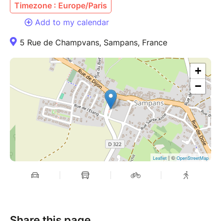
Timezone : Europe/Paris
Add to my calendar
5 Rue de Champvans, Sampans, France
+
−
| ©
Leaflet
OpenStreetMap
Share this page