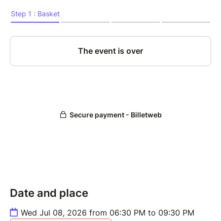
Date and place
Wed Jul 08, 2026 from 06:30 PM to 09:30 PM