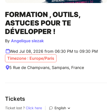
FORMATION , OUTILS,
ASTUCES POUR TE
DÉVELOPPER !
By
Angelique slezak
Wed Jul 08, 2026 from 06:30 PM to 09:30 PM
Timezone : Europe/Paris
5 Rue de Champvans, Sampans, France
Tickets