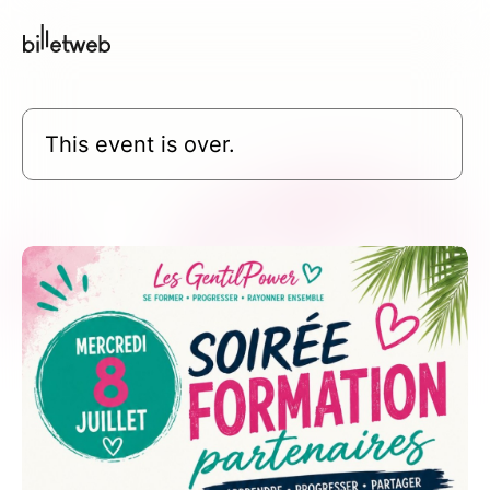
This event is over.