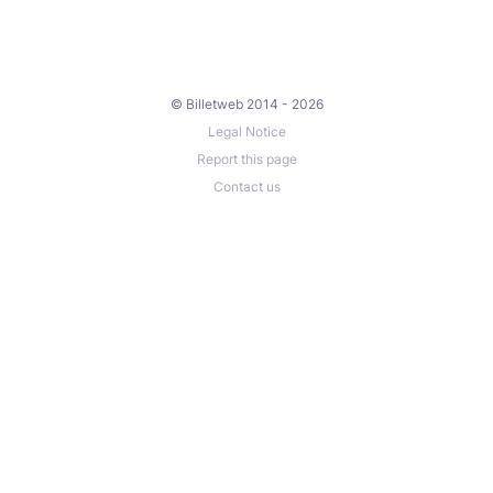
© Billetweb 2014 - 2026
Legal Notice
Report this page
Contact us