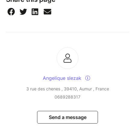
Angelique slezak
3 rue des chenes , 39410, Aumur , France
0689288317
Send a message