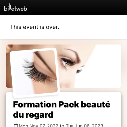
This event is over.
Formation Pack beauté
du regard
Mon Nov 07, 2022 to Tue Jun 06, 2023