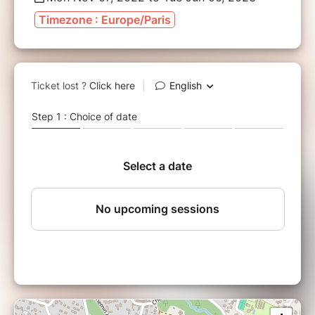
Timezone : Europe/Paris