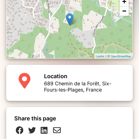
+
−
| ©
Leaflet
OpenStreetMap
Location
689 Chemin de la Forêt, Six-
Fours-les-Plages, France
Share this page