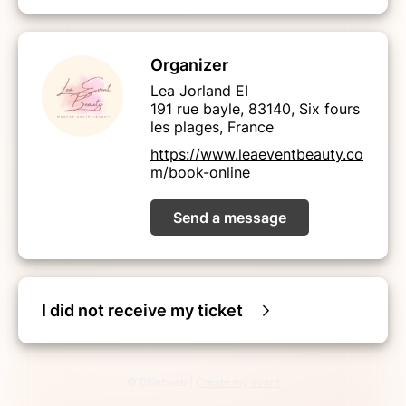
Organizer
Lea Jorland EI
191 rue bayle, 83140, Six fours
les plages, France
https://www.leaeventbeauty.co
m/book-online
Send a message
I did not receive my ticket
© Billetweb |
Create my event