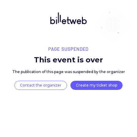
PAGE SUSPENDED
This event is over
The publication of this page was suspended by the 
Contact the organizer
Create my ticket 