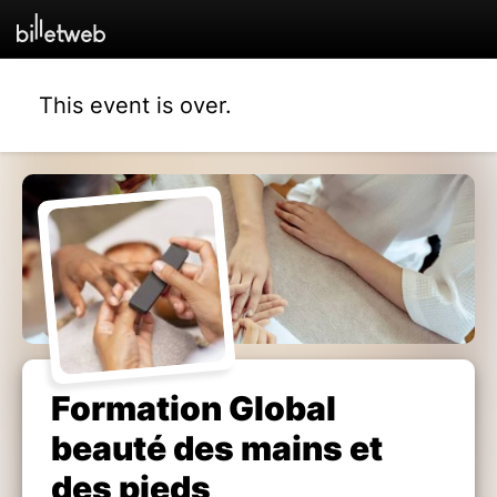
This event is over.
Formation Global
beauté des mains et
des pieds