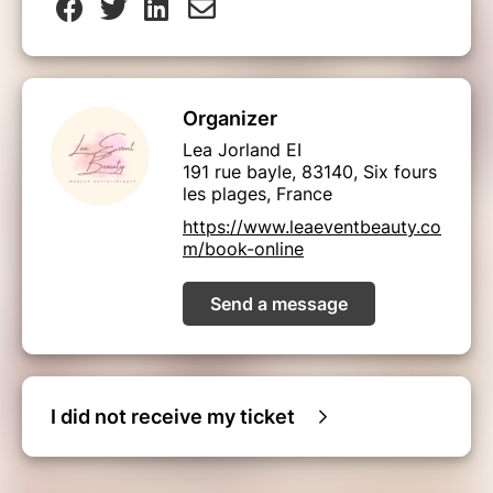
Organizer
Lea Jorland EI
191 rue bayle, 83140, Six fours
les plages, France
https://www.leaeventbeauty.co
m/book-online
Send a message
I did not receive my ticket