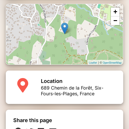
+
−
| ©
Leaflet
OpenStreetMap
Location
689 Chemin de la Forêt, Six-
Fours-les-Plages, France
Share this page