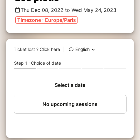
Thu Dec 08, 2022 to Wed May 24, 2023
Timezone : Europe/Paris