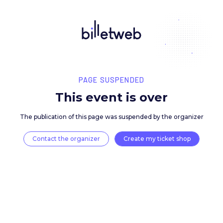
PAGE SUSPENDED
This event is over
The publication of this page was suspended by the 
Contact the organizer
Create my ticket 