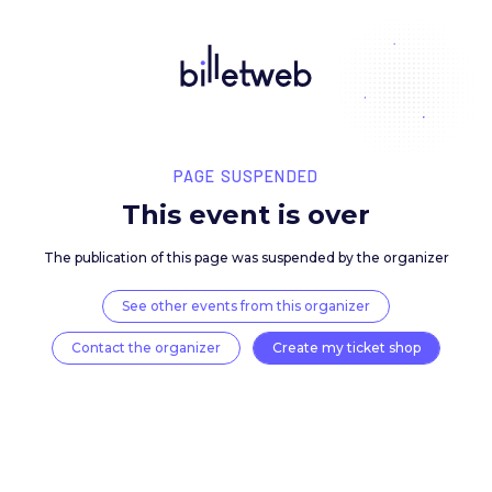
PAGE SUSPENDED
This event is over
The publication of this page was suspended by the 
See other events from this organizer
Contact the organizer
Create my ticket 