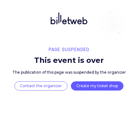
PAGE SUSPENDED
This event is over
The publication of this page was suspended by the 
Contact the organizer
Create my ticket 