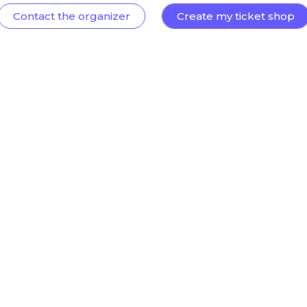
Contact the organizer
Create my ticket shop