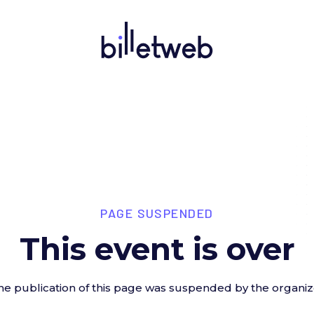
PAGE SUSPENDED
This event is over
he publication of this page was suspended by the organiz