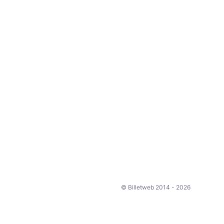
© Billetweb 2014 - 2026