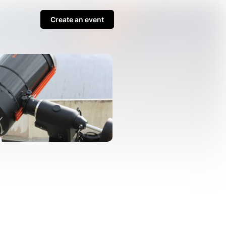
Create an event