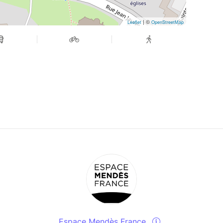
| ©
Leaflet
OpenStreetMap
Espace Mendès France