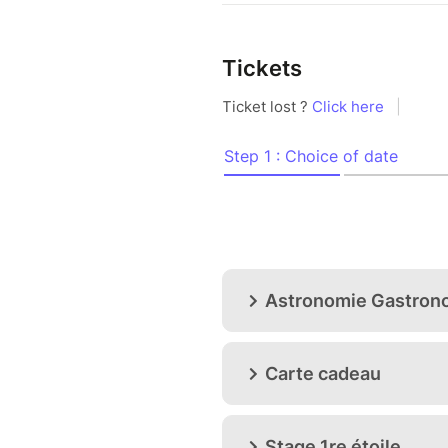
Tickets