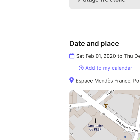
Date and place
Sat Feb 01, 2020 to Thu D
Add to my calendar
Espace Mendès France, Poi