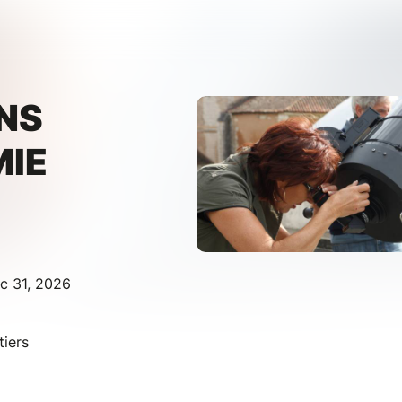
NS
IE
c 31, 2026
iers