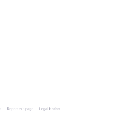
s
Report this page
Legal Notice