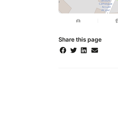
Share this page