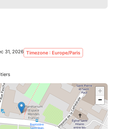
ec 31, 2026
Timezone : Europe/Paris
tiers
+
−