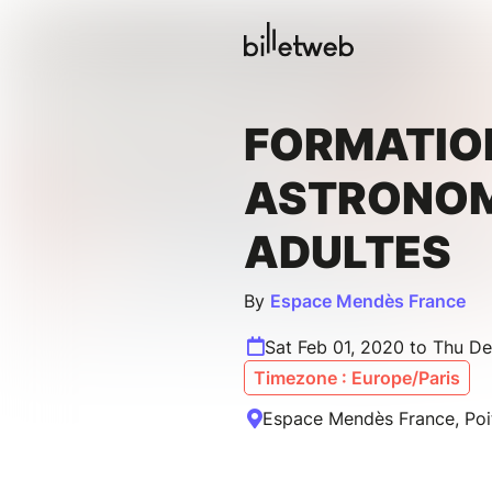
FORMATIO
ASTRONOM
ADULTES
By
Espace Mendès France
Sat Feb 01, 2020 to Thu De
Timezone : Europe/Paris
Espace Mendès France, Poit