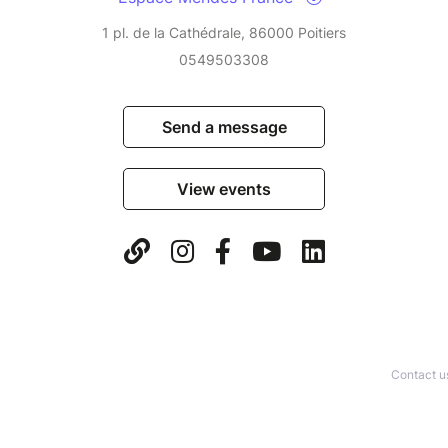
1 pl. de la Cathédrale, 86000 Poitiers
0549503308
Send a message
View events
Contact u