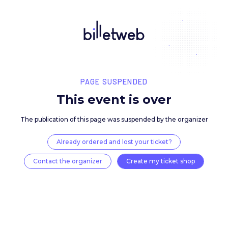
PAGE SUSPENDED
This event is over
The publication of this page was suspended by the 
Already ordered and lost your ticket?
Contact the organizer
Create my ticket 