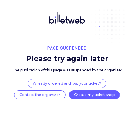
PAGE SUSPENDED
Please try again late
The publication of this page was suspended by the 
Already ordered and lost your ticket?
Contact the organizer
Create my ticket 