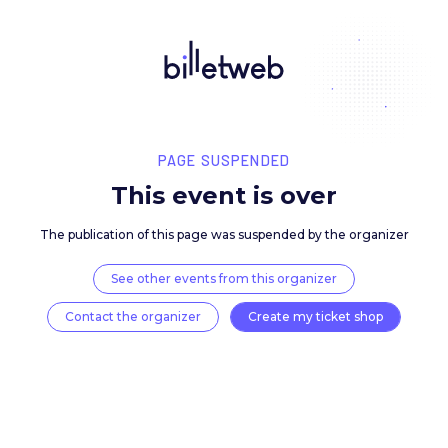
PAGE SUSPENDED
This event is over
The publication of this page was suspended by the 
See other events from this organizer
Contact the organizer
Create my ticket 