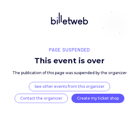
PAGE SUSPENDED
This event is over
The publication of this page was suspended by the 
See other events from this organizer
Contact the organizer
Create my ticket 