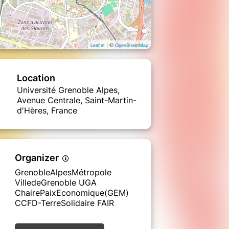
| ©
Leaflet
OpenStreetMap
Location
Université Grenoble Alpes,
Avenue Centrale, Saint-Martin-
d'Hères, France
Organizer
GrenobleAlpesMétropole
VilledeGrenoble UGA
ChairePaixEconomique(GEM)
CCFD-TerreSolidaire FAIR