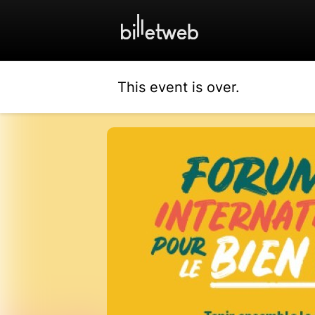
This event is over.