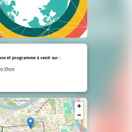
ons et programme à venir sur :
n Vivre
+
−