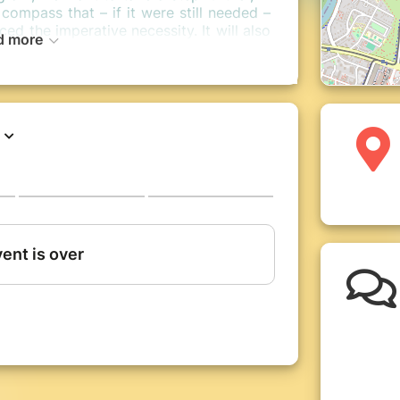
compass that – if it were still needed –
ed the imperative necessity. It will also
d more
ell-being into actions and indicators,
and the social floor, and of continuing
the community of actors and actors of
ys: plenary assemblies, round tables,
times and cultural proposals in the
for Well-Being “Wealth, happiness, what
rought together for 3 days more than
ent countries around the question of a
in Europe! Testimonies from all over the
nd concrete a vision of development
r on purely economic considerations.