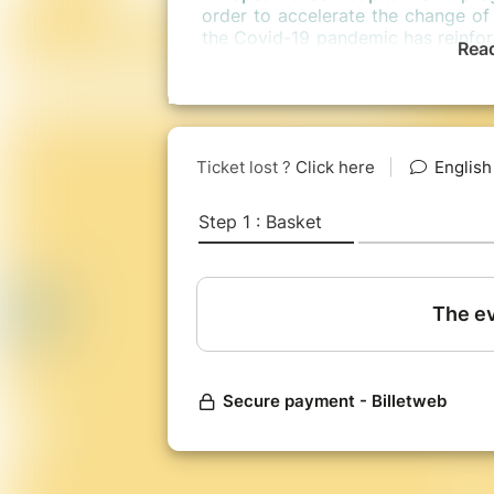
order to accelerate the change of 
the Covid-19 pandemic has reinforc
Rea
be a question of
translating w
between the environmental ceiling 
to support, expand and nourish 
this change.
On the program during these 3 da
participative workshops, open 
evening!
In 2018,
the International Forum 
indicators to build tomorrow ?”
b
1,000 participants from 25 differ
new “compass” of society. A first 
world have made more visible a
based on well-being, and no longe