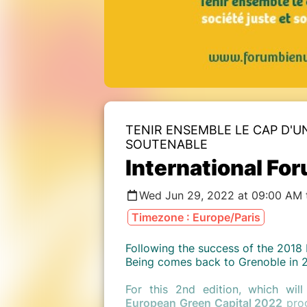
TENIR ENSEMBLE LE CAP D'U
SOUTENABLE
International For
Wed Jun 29, 2022 at 09:00 AM t
Timezone : Europe/Paris
Following the success of the 2018 
Being comes back to Grenoble in 
For this 2nd edition, which wi
European Green Capital 2022
prog