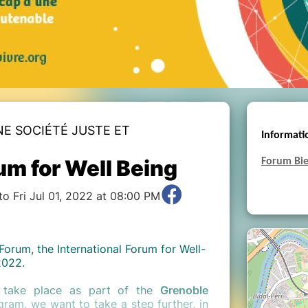
NE SOCIÉTÉ JUSTE ET
Informati
um for Well Being
Forum Bie
o Fri Jul 01, 2022 at 08:00 PM
Forum, the International Forum for Well-
2022.
ll take place as part of the
Grenoble
ram, we want to take a step further, in