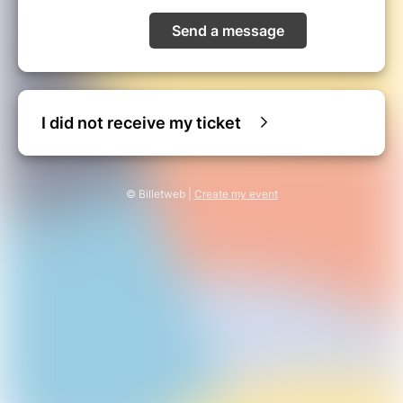
Send a message
I did not receive my ticket
© Billetweb |
Create my event