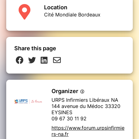
Location
Cité Mondiale Bordeaux
Share this page
Organizer
URPS Infirmiers Libéraux NA
144 avenue du Médoc 33320
EYSINES
09 67 30 11 92
https://www.forum.urpsinfirmie
rs-na.fr