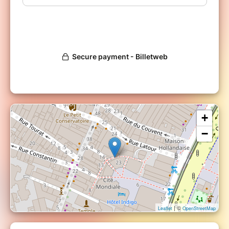
+
−
| ©
Leaflet
OpenStreetMap