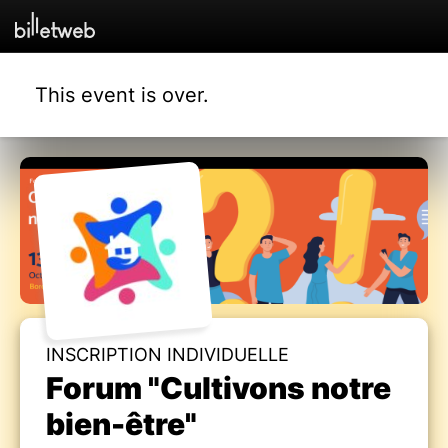
This event is over.
INSCRIPTION INDIVIDUELLE
Forum "Cultivons notre
bien-être"