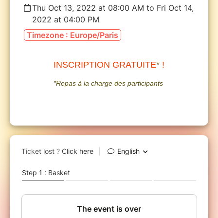
Thu Oct 13, 2022 at 08:00 AM to Fri Oct 14,
2022 at 04:00 PM
Timezone : Europe/Paris
INSCRIPTION GRATUITE
*
!
*Repas à la charge des participants