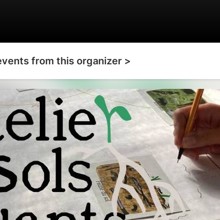
events from this organizer >