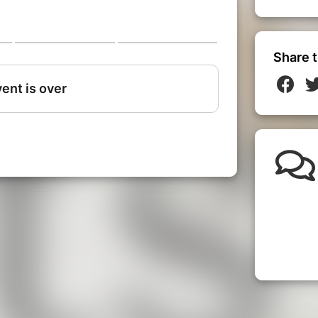
Share t