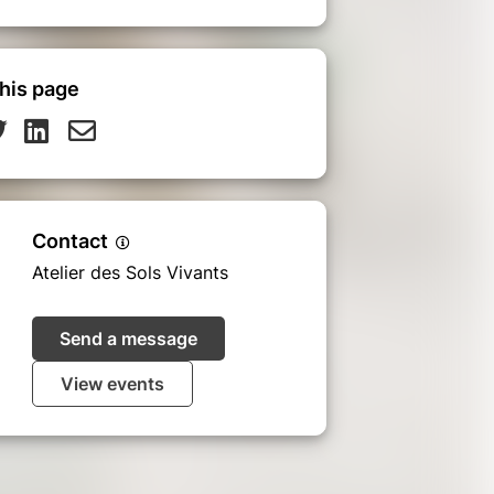
his page
Contact
Atelier des Sols Vivants
Send a message
View events