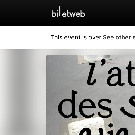
This event is over.
See other 