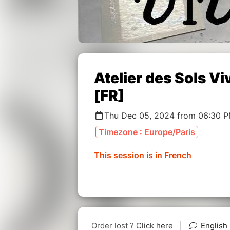
Atelier des Sols 
[FR]
Thu Dec 05, 2024 from 06:30 
Timezone : Europe/Paris
This session is in French