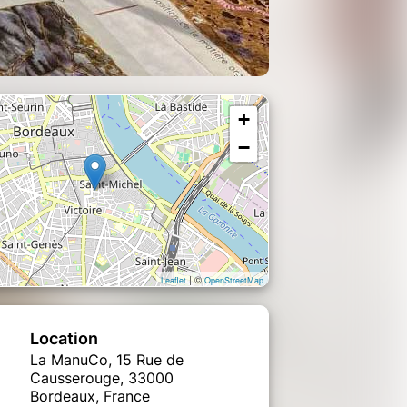
+
−
| ©
Leaflet
OpenStreetMap
Location
La ManuCo, 15 Rue de
Causserouge, 33000
Bordeaux, France