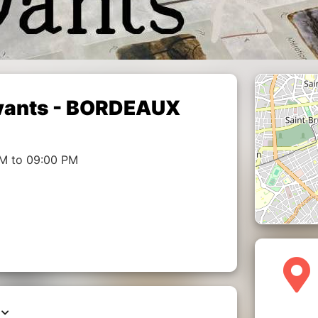
Vivants - BORDEAUX
PM to 09:00 PM