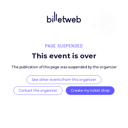
PAGE SUSPENDED
This event is over
The publication of this page was suspended by the 
See other events from this organizer
Contact the organizer
Create my ticket 