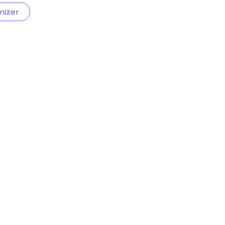
nizer