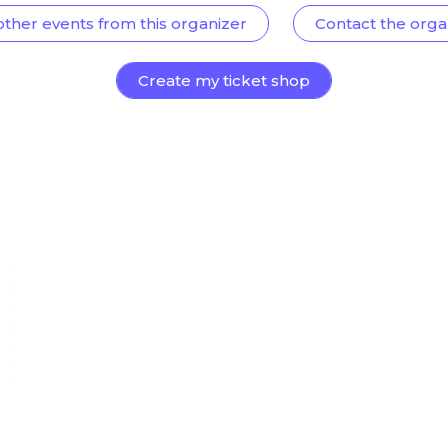
other events from this organizer
Contact the orga
Create my ticket shop