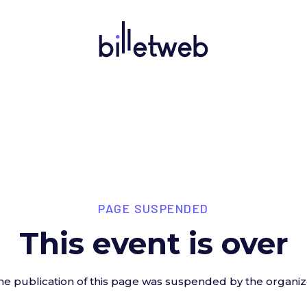
PAGE SUSPENDED
This event is over
he publication of this page was suspended by the organiz