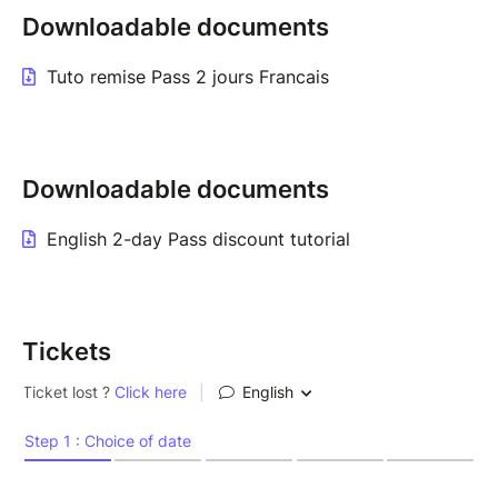
Downloadable documents
Tuto remise Pass 2 jours Francais
Downloadable documents
English 2-day Pass discount tutorial
Tickets