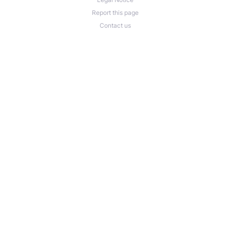
Report this page
Contact us