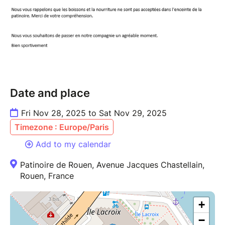
Date and place
Fri Nov 28, 2025 to Sat Nov 29, 2025
Timezone : Europe/Paris
Add to my calendar
Patinoire de Rouen, Avenue Jacques Chastellain,
Rouen, France
+
−