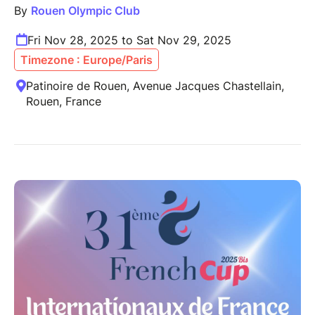
By
Rouen Olympic Club
Fri Nov 28, 2025 to Sat Nov 29, 2025
Timezone : Europe/Paris
Patinoire de Rouen, Avenue Jacques Chastellain,
Rouen, France