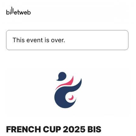
This event is over.
FRENCH CUP 2025 BIS