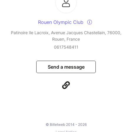
Rouen Olympic Club
Patinoire Ile Lacroix, Avenue Jacques Chastellain, 76000,
Rouen, France
0617548411
Send a message
© Billetweb 2014 - 2026
Legal Notice