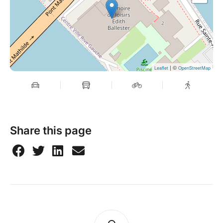
| ©
Leaflet
OpenStreetMap
Share this page