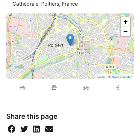
Cathédrale, Poitiers, France
+
−
| ©
Leaflet
OpenStreetMap
Share this page