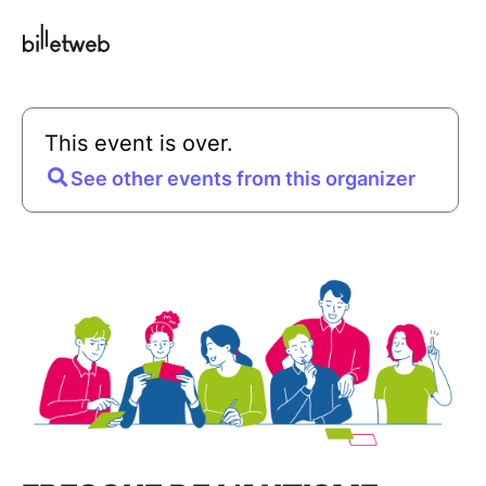
This event is over.
See other events from this organizer