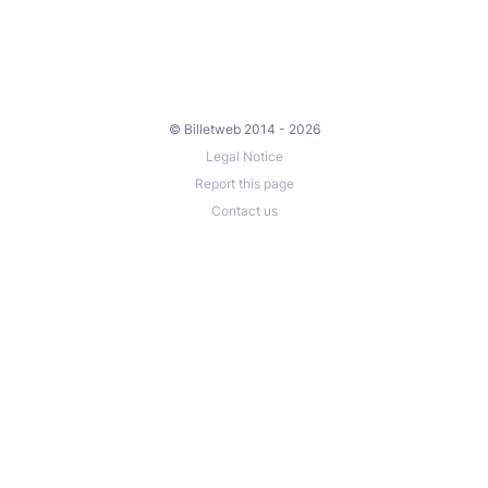
© Billetweb 2014 - 2026
Legal Notice
Report this page
Contact us