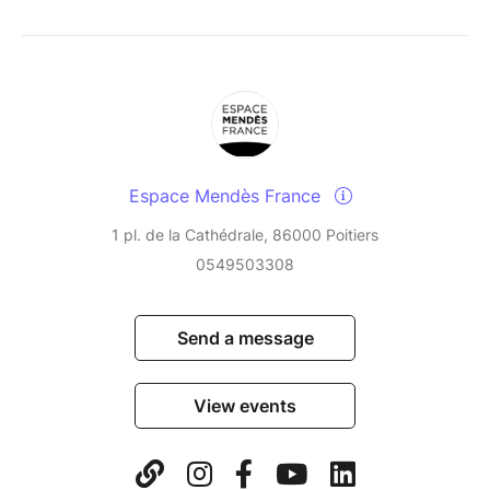
Espace Mendès France
1 pl. de la Cathédrale, 86000 Poitiers
0549503308
Send a message
View events