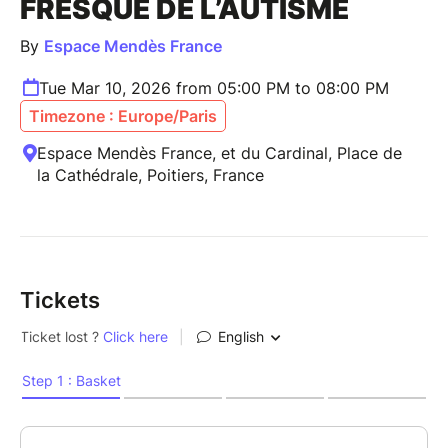
FRESQUE DE L’AUTISME
By
Espace Mendès France
Tue Mar 10, 2026 from 05:00 PM to 08:00 PM
Timezone : Europe/Paris
Espace Mendès France, et du Cardinal, Place de
la Cathédrale, Poitiers, France
Tickets