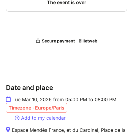
Date and place
Tue Mar 10, 2026 from 05:00 PM to 08:00 PM
Timezone : Europe/Paris
Add to my calendar
Espace Mendès France, et du Cardinal, Place de la