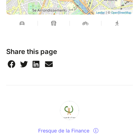
| ©
Leaflet
OpenStreetMap
Share this page
Fresque de la Finance