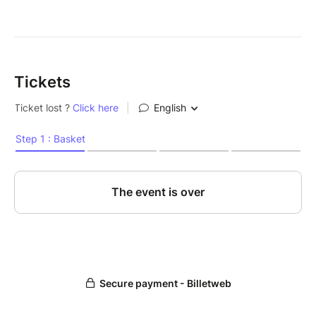
Tickets