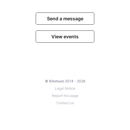
Send a message
View events
© Billetweb 2014 - 2026
Legal Notice
Report this page
Contact us