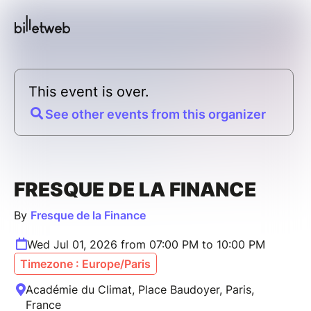
This event is over.
See other events from this organizer
FRESQUE DE LA FINANCE
By
Fresque de la Finance
Wed Jul 01, 2026 from 07:00 PM to 10:00 PM
Timezone : Europe/Paris
Académie du Climat, Place Baudoyer, Paris,
France