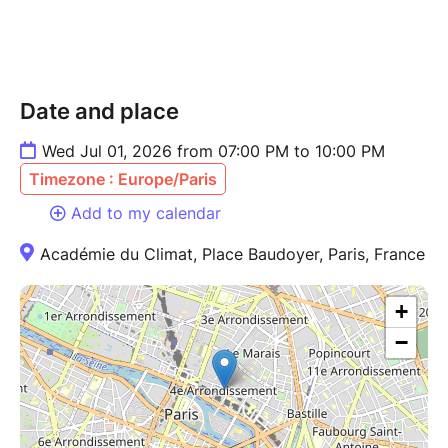
Date and place
Wed Jul 01, 2026 from 07:00 PM to 10:00 PM
Timezone : Europe/Paris
Add to my calendar
Académie du Climat, Place Baudoyer, Paris, France
+
−