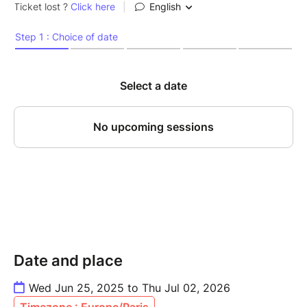
Date and place
Wed Jun 25, 2025 to Thu Jul 02, 2026
Timezone : Europe/Paris