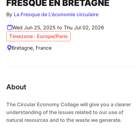
FRESQUE EN BRETAGNE
By
La Fresque de L'économie circulaire
Wed Jun 25, 2025 to Thu Jul 02, 2026
Timezone : Europe/Paris
Bretagne, France
About
The Circular Economy Collage will give you a clearer
understanding of the issues related to our use of
natural resources and to the waste we generate.