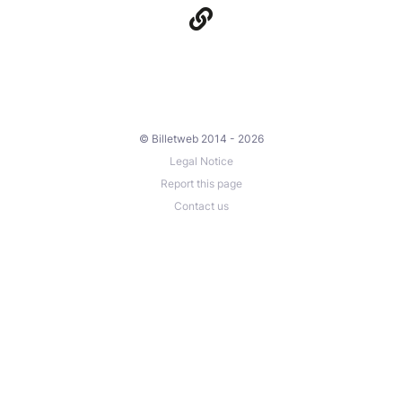
© Billetweb 2014 - 2026
Legal Notice
Report this page
Contact us