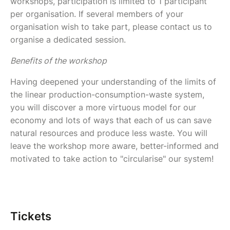
workshops, participation is limited to 1 participant
per organisation. If several members of your
organisation wish to take part, please contact us to
organise a dedicated session.
Benefits of the workshop
Having deepened your understanding of the limits of
the linear production-consumption-waste system,
you will discover a more virtuous model for our
economy and lots of ways that each of us can save
natural resources and produce less waste. You will
leave the workshop more aware, better-informed and
motivated to take action to "circularise" our system!
Tickets