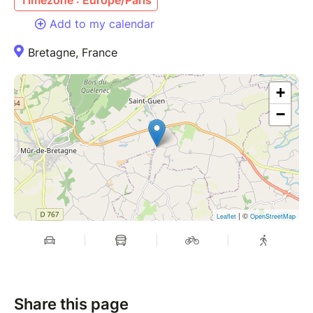
Add to my calendar
Bretagne, France
+
−
| ©
Leaflet
OpenStreetMap
Share this page