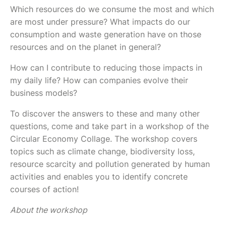
Which resources do we consume the most and which
are most under pressure? What impacts do our
consumption and waste generation have on those
resources and on the planet in general?
How can I contribute to reducing those impacts in
my daily life? How can companies evolve their
business models?
To discover the answers to these and many other
questions, come and take part in a workshop of the
Circular Economy Collage. The workshop covers
topics such as climate change, biodiversity loss,
resource scarcity and pollution generated by human
activities and enables you to identify concrete
courses of action!
About the workshop