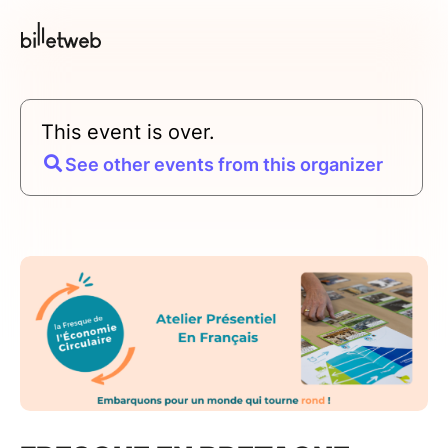
This event is over.
See other events from this organizer