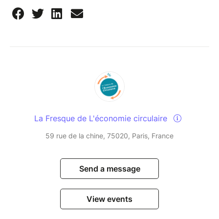
La Fresque de L'économie circulaire
59 rue de la chine, 75020, Paris, France
Send a message
View events