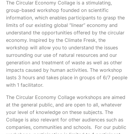
The Circular Economy Collage is a stimulating,
group-based workshop founded on scientific
information, which enables participants to grasp the
limits of our existing global “linear” economy and
understand the opportunities offered by the circular
economy. Inspired by the Climate Fresk, the
workshop will allow you to understand the issues
surrounding our use of natural resources and our
generation and treatment of waste as well as other
impacts caused by human activities. The workshop
lasts 3 hours and takes place in groups of 6/7 people
with 1 facilitator.
The Circular Economy Collage workshops are aimed
at the general public, and are open to all, whatever
your level of knowledge on these subjects. The
Collage is also relevant for other audiences such as
companies, communities and schools. For our public