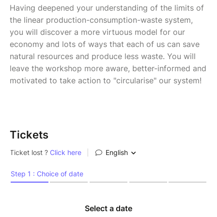
Having deepened your understanding of the limits of
the linear production-consumption-waste system,
you will discover a more virtuous model for our
economy and lots of ways that each of us can save
natural resources and produce less waste. You will
leave the workshop more aware, better-informed and
motivated to take action to "circularise" our system!
Tickets