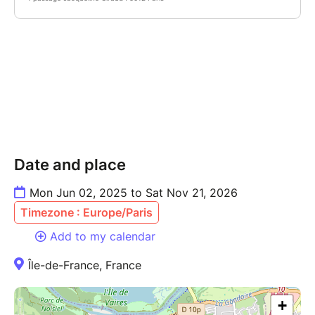
Date and place
Mon Jun 02, 2025 to Sat Nov 21, 2026
Timezone : Europe/Paris
Add to my calendar
Île-de-France, France
+