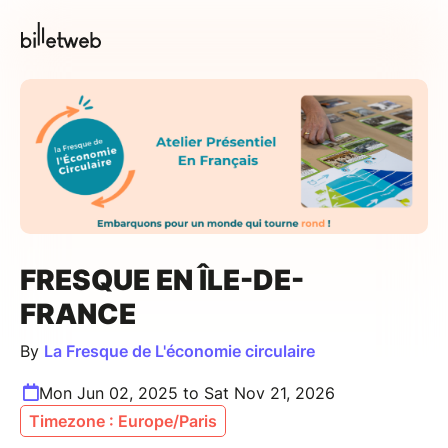
FRESQUE EN ÎLE-DE-
FRANCE
By
La Fresque de L'économie circulaire
Mon Jun 02, 2025 to Sat Nov 21, 2026
Timezone : Europe/Paris