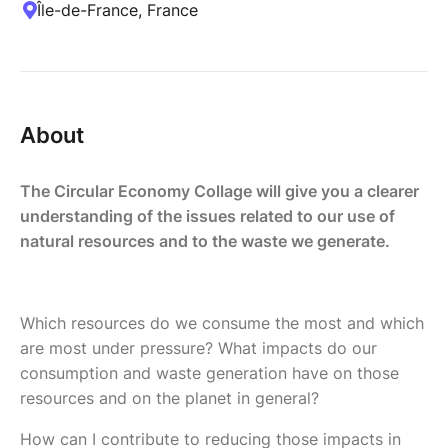
Île-de-France, France
About
The Circular Economy Collage will give you a clearer
understanding of the issues related to our use of
natural resources and to the waste we generate.
Which resources do we consume the most and which
are most under pressure? What impacts do our
consumption and waste generation have on those
resources and on the planet in general?
How can I contribute to reducing those impacts in