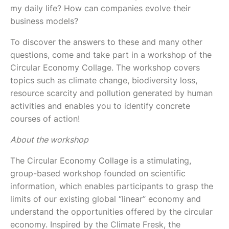
my daily life? How can companies evolve their
business models?
To discover the answers to these and many other
questions, come and take part in a workshop of the
Circular Economy Collage. The workshop covers
topics such as climate change, biodiversity loss,
resource scarcity and pollution generated by human
activities and enables you to identify concrete
courses of action!
About the workshop
The Circular Economy Collage is a stimulating,
group-based workshop founded on scientific
information, which enables participants to grasp the
limits of our existing global “linear” economy and
understand the opportunities offered by the circular
economy. Inspired by the Climate Fresk, the