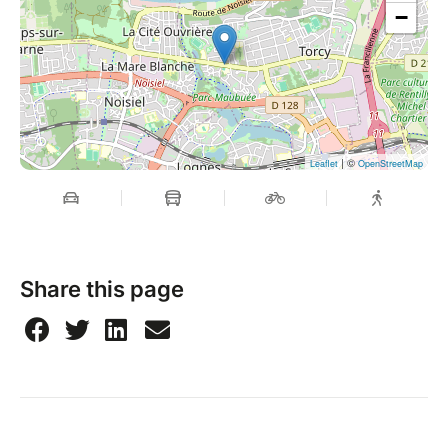
−
| ©
Leaflet
OpenStreetMap
Share this page