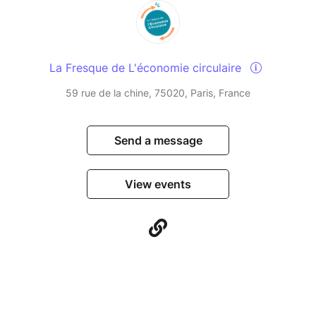
La Fresque de L'économie circulaire
59 rue de la chine, 75020, Paris, France
Send a message
View events