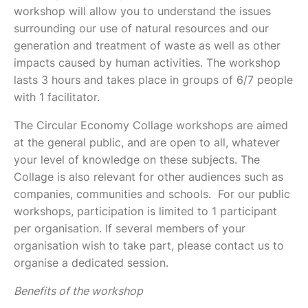
workshop will allow you to understand the issues
surrounding our use of natural resources and our
generation and treatment of waste as well as other
impacts caused by human activities. The workshop
lasts 3 hours and takes place in groups of 6/7 people
with 1 facilitator.
The Circular Economy Collage workshops are aimed
at the general public, and are open to all, whatever
your level of knowledge on these subjects. The
Collage is also relevant for other audiences such as
companies, communities and schools. For our public
workshops, participation is limited to 1 participant
per organisation. If several members of your
organisation wish to take part, please contact us to
organise a dedicated session.
Benefits of the workshop