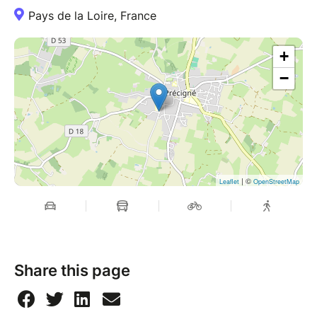
Pays de la Loire, France
+
−
| ©
Leaflet
OpenStreetMap
Share this page