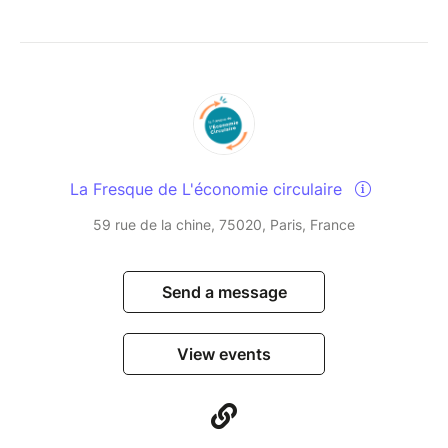
La Fresque de L'économie circulaire
59 rue de la chine, 75020, Paris, France
Send a message
View events