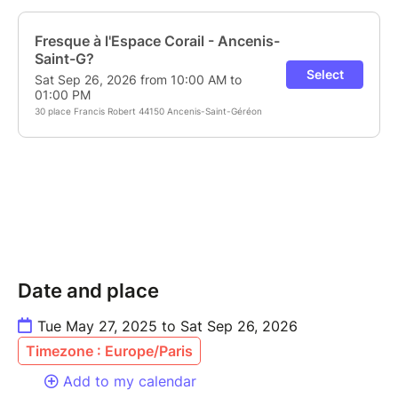
Date and place
Tue May 27, 2025 to Sat Sep 26, 2026
Timezone : Europe/Paris
Add to my calendar