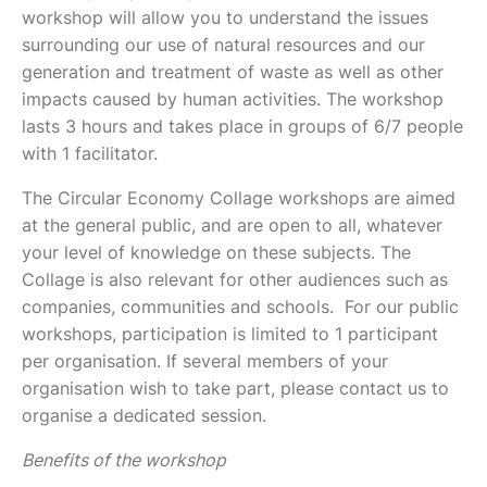
workshop will allow you to understand the issues
surrounding our use of natural resources and our
generation and treatment of waste as well as other
impacts caused by human activities. The workshop
lasts 3 hours and takes place in groups of 6/7 people
with 1 facilitator.
The Circular Economy Collage workshops are aimed
at the general public, and are open to all, whatever
your level of knowledge on these subjects. The
Collage is also relevant for other audiences such as
companies, communities and schools. For our public
workshops, participation is limited to 1 participant
per organisation. If several members of your
organisation wish to take part, please contact us to
organise a dedicated session.
Benefits of the workshop