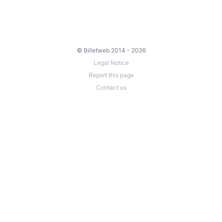
© Billetweb 2014 - 2026
Legal Notice
Report this page
Contact us