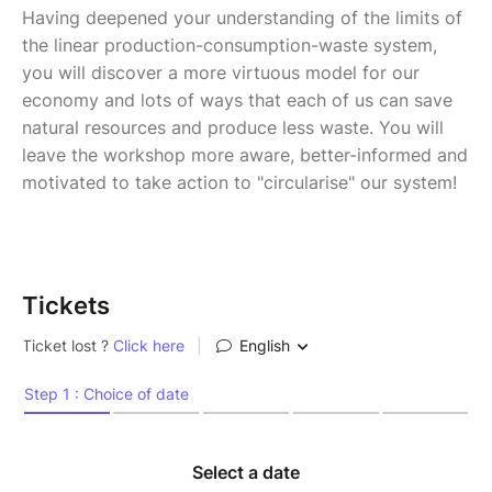
Having deepened your understanding of the limits of
the linear production-consumption-waste system,
you will discover a more virtuous model for our
economy and lots of ways that each of us can save
natural resources and produce less waste. You will
leave the workshop more aware, better-informed and
motivated to take action to "circularise" our system!
Tickets