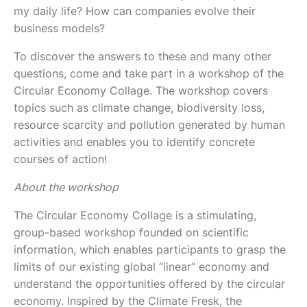
my daily life? How can companies evolve their
business models?
To discover the answers to these and many other
questions, come and take part in a workshop of the
Circular Economy Collage. The workshop covers
topics such as climate change, biodiversity loss,
resource scarcity and pollution generated by human
activities and enables you to identify concrete
courses of action!
About the workshop
The Circular Economy Collage is a stimulating,
group-based workshop founded on scientific
information, which enables participants to grasp the
limits of our existing global “linear” economy and
understand the opportunities offered by the circular
economy. Inspired by the Climate Fresk, the