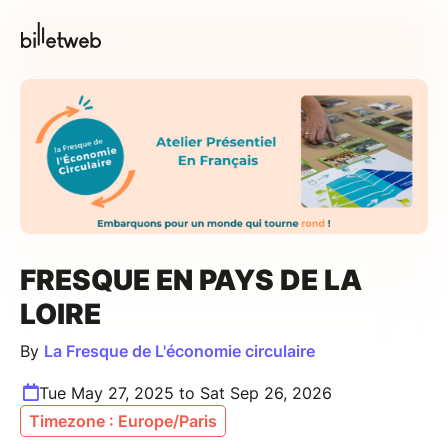
FRESQUE EN PAYS DE LA
LOIRE
By
La Fresque de L'économie circulaire
Tue May 27, 2025 to Sat Sep 26, 2026
Timezone : Europe/Paris