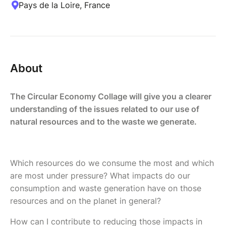
Pays de la Loire, France
About
The Circular Economy Collage will give you a clearer
understanding of the issues related to our use of
natural resources and to the waste we generate.
Which resources do we consume the most and which
are most under pressure? What impacts do our
consumption and waste generation have on those
resources and on the planet in general?
How can I contribute to reducing those impacts in