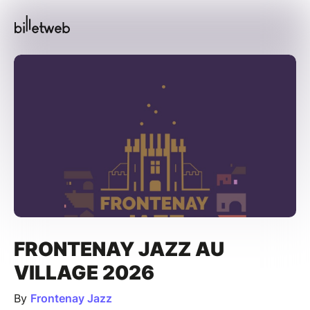
FRONTENAY JAZZ AU
VILLAGE 2026
By
Frontenay Jazz