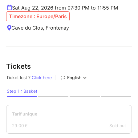
Sat Aug 22, 2026 from 07:30 PM to 11:55 PM
Timezone : Europe/Paris
Cave du Clos, Frontenay
Tickets