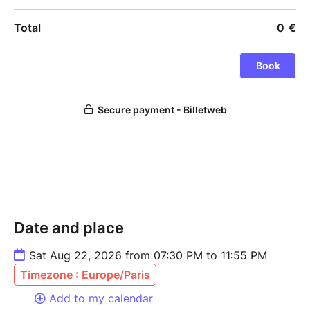
Date and place
Sat Aug 22, 2026 from 07:30 PM to 11:55 PM
Timezone : Europe/Paris
Add to my calendar