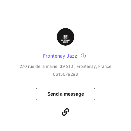
Frontenay Jazz
270 rue de la mairie, 39 210 , Frontenay, France
0615079298
Send a message