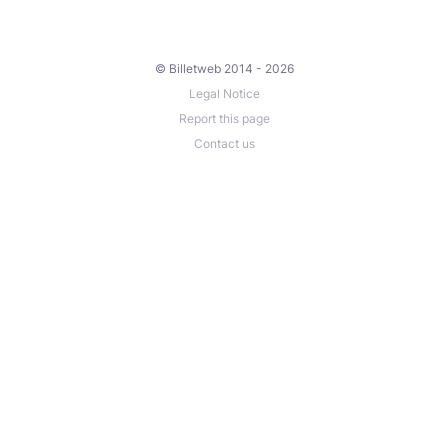
© Billetweb 2014 - 2026
Legal Notice
Report this page
Contact us