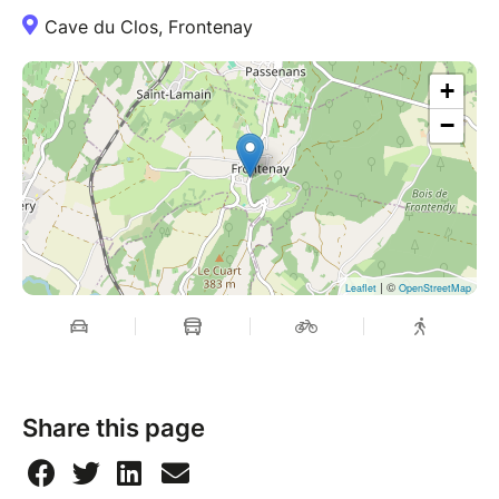
Cave du Clos, Frontenay
+
−
| ©
Leaflet
OpenStreetMap
Share this page