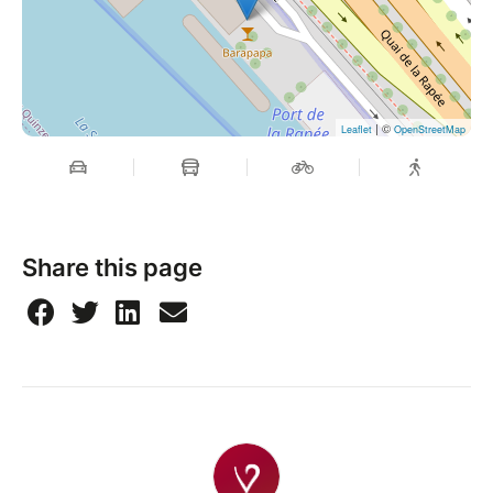
| ©
Leaflet
OpenStreetMap
Share this page