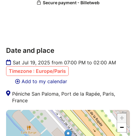
Date and place
Sat Jul 19, 2025 from 07:00 PM to 02:00 AM
Timezone : Europe/Paris
Add to my calendar
Péniche San Paloma, Port de la Rapée, Paris,
France
+
−