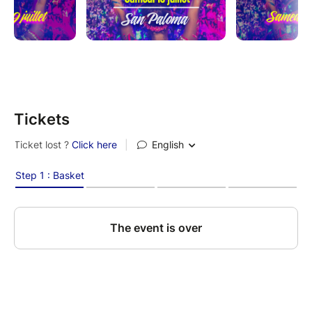
Tickets