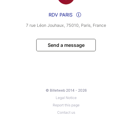
RDV PARIS
7 rue Léon Jouhaux, 75010, Paris, France
Send a message
© Billetweb 2014 - 2026
Legal Notice
Report this page
Contact us