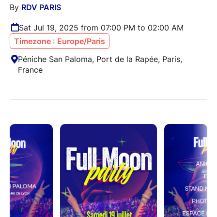
By
RDV PARIS
Sat Jul 19, 2025 from 07:00 PM to 02:00 AM
Timezone : Europe/Paris
Péniche San Paloma, Port de la Rapée, Paris,
France