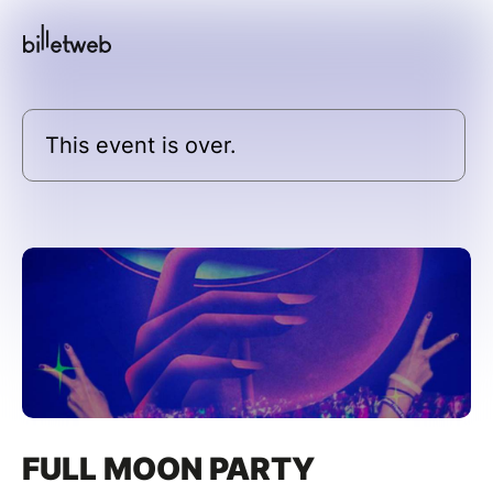
This event is over.
FULL MOON PARTY