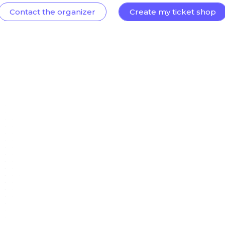
Contact the organizer
Create my ticket shop