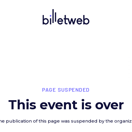
PAGE SUSPENDED
This event is over
he publication of this page was suspended by the organiz