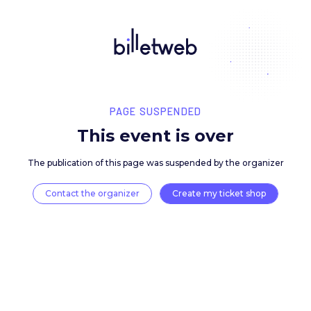
PAGE SUSPENDED
This event is over
The publication of this page was suspended by the 
Contact the organizer
Create my ticket 