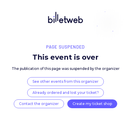
PAGE SUSPENDED
This event is over
The publication of this page was suspended by the 
See other events from this organizer
Already ordered and lost your ticket?
Contact the organizer
Create my ticket 