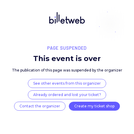
PAGE SUSPENDED
This event is over
The publication of this page was suspended by the 
See other events from this organizer
Already ordered and lost your ticket?
Contact the organizer
Create my ticket 