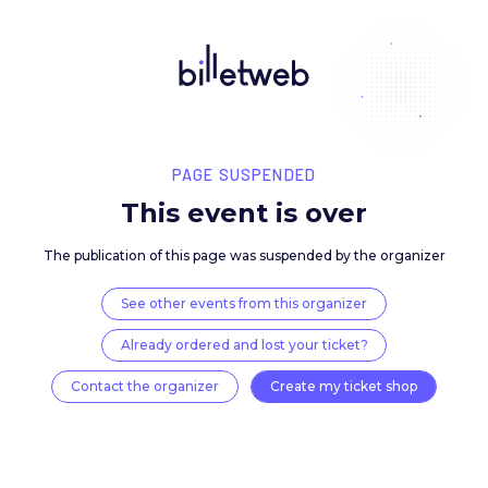
PAGE SUSPENDED
This event is over
The publication of this page was suspended by the 
See other events from this organizer
Already ordered and lost your ticket?
Contact the organizer
Create my ticket 