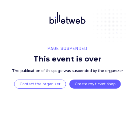
PAGE SUSPENDED
This event is over
The publication of this page was suspended by the 
Contact the organizer
Create my ticket 