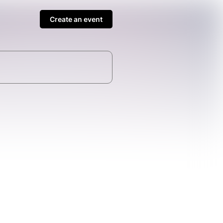
Create an event