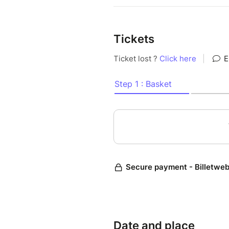
Tickets
Date and place