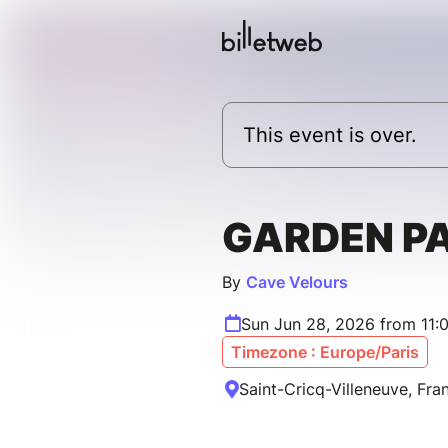
This event is over.
GARDEN PA
By
Cave Velours
Sun Jun 28, 2026 from 11:
Timezone : Europe/Paris
Saint-Cricq-Villeneuve, Fra