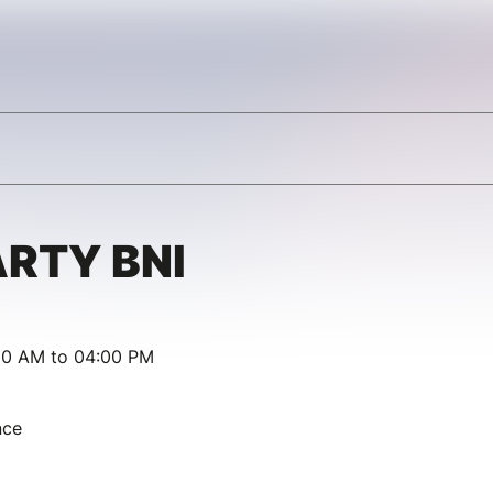
RTY BNI
00 AM to 04:00 PM
nce