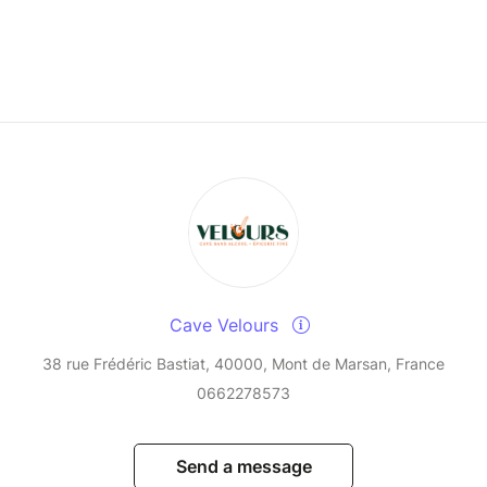
Cave Velours
38 rue Frédéric Bastiat, 40000, Mont de Marsan, France
0662278573
Send a message