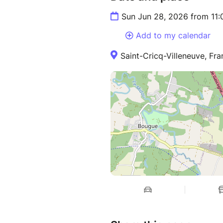
Sun Jun 28, 2026 from 11
Add to my calendar
Saint-Cricq-Villeneuve, Fr