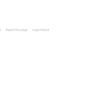
s
Report this page
Legal Notice