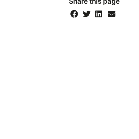
Share this page