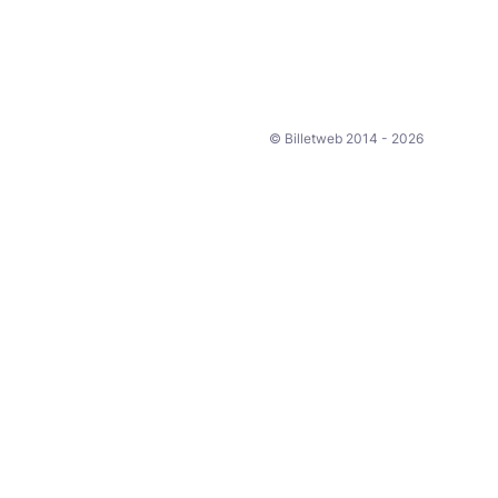
© Billetweb 2014 - 2026