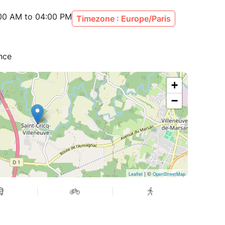
:00 AM to 04:00 PM
Timezone : Europe/Paris
ance
+
−
| ©
Leaflet
OpenStreetMap