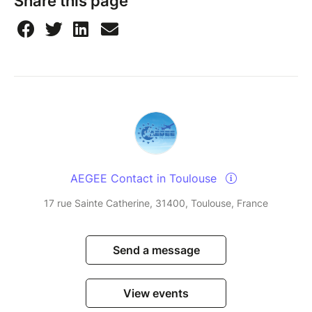
Share this page
things fair for the whole community, so everyone
gets a chance to participate. Thanks for
understanding.
Watch this short video
to see how to sign up for an
event and how to cancel your ticket if you can't
make it.
AEGEE Contact in Toulouse
17 rue Sainte Catherine, 31400, Toulouse, France
Send a message
View events