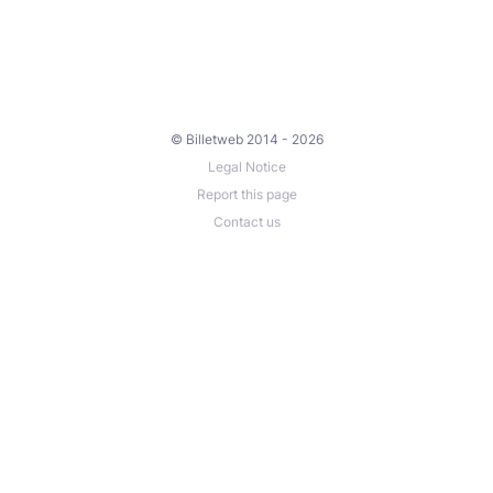
© Billetweb 2014 - 2026
Legal Notice
Report this page
Contact us