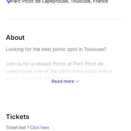
Parc Picot de Lapeyrouse, Toulouse, France
About
Looking for the best picnic spot in Toulouse?
Join us for a relaxed Picnic at Parc Picot de
Lapeyrouse, one of the city’s many parcs with a
pretty view over the Garonne.!
Read more
It’s the perfect moment to slow down, meet new
people, and enjoy a friendly outdoor vibe with other
international students.
Tickets
Bring your own food and drinks (or grab something
on the way) and come share the moment: we’ll have