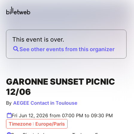
This event is over.
See other events from this organizer
GARONNE SUNSET PICNIC
12/06
By
AEGEE Contact in Toulouse
Fri Jun 12, 2026 from 07:00 PM to 09:30 PM
Timezone : Europe/Paris