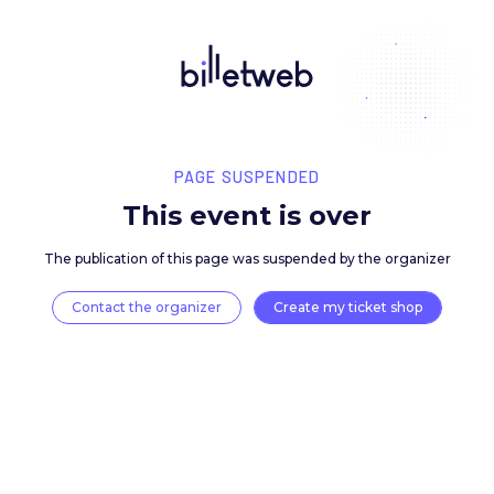
PAGE SUSPENDED
This event is over
The publication of this page was suspended by the 
Contact the organizer
Create my ticket 