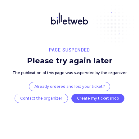
PAGE SUSPENDED
Please try again late
The publication of this page was suspended by the 
Already ordered and lost your ticket?
Contact the organizer
Create my ticket 