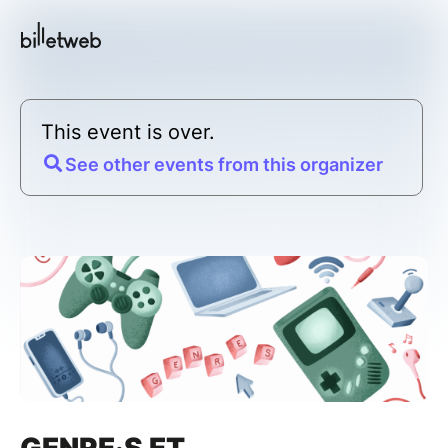
This event is over.
See other events from this organizer
GENRE·S ET