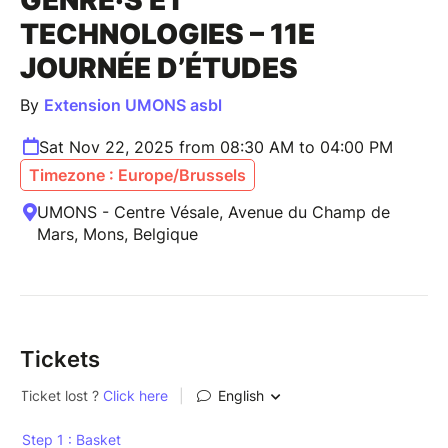
TECHNOLOGIES – 11E
JOURNÉE D’ÉTUDES
By
Extension UMONS asbl
Sat Nov 22, 2025 from 08:30 AM to 04:00 PM
Timezone : Europe/Brussels
UMONS - Centre Vésale, Avenue du Champ de
Mars, Mons, Belgique
Tickets