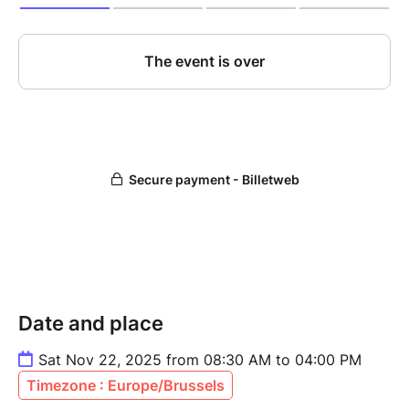
Date and place
Sat Nov 22, 2025 from 08:30 AM to 04:00 PM
Timezone : Europe/Brussels