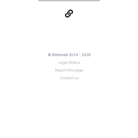
© Billetweb 2014 - 2026
Legal Notice
Report this page
Contact us