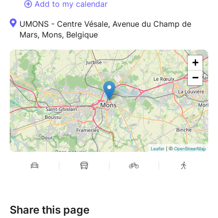
Add to my calendar
UMONS - Centre Vésale, Avenue du Champ de
Mars, Mons, Belgique
+
−
| ©
Leaflet
OpenStreetMap
Share this page