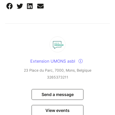
Extension UMONS asbl
23 Place du Parc, 7000, Mons, Belgique
3265373211
Send a message
View events