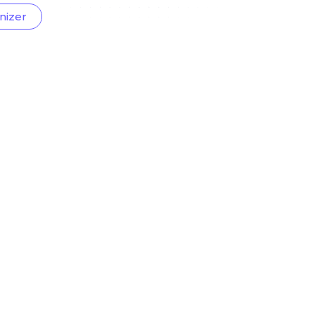
nizer