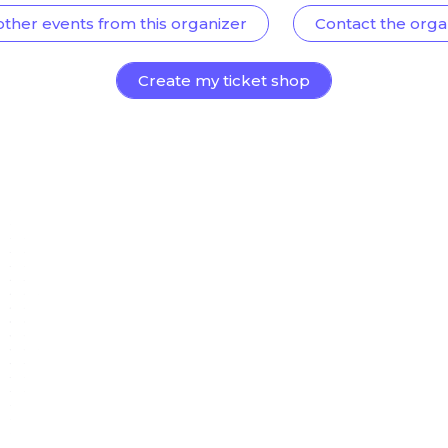
other events from this organizer
Contact the orga
Create my ticket shop