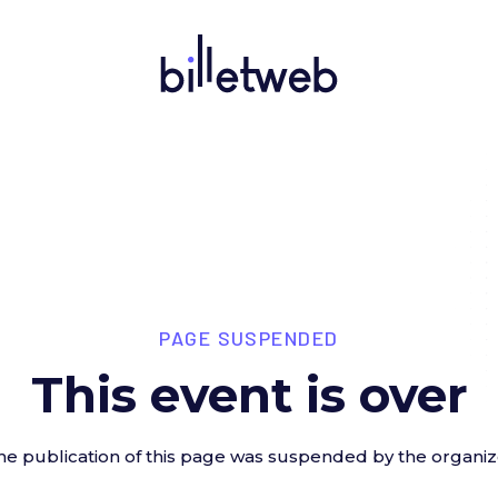
PAGE SUSPENDED
This event is over
he publication of this page was suspended by the organiz