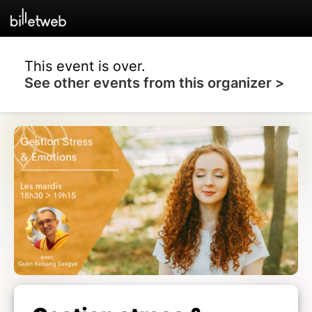
This event is over.
See other events from this organizer >