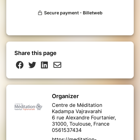
Share this page
Organizer
Centre de Méditation
Kadampa Vajravarahi
6 rue Alexandre Fourtanier,
31000, Toulouse, France
0561537434
https://meditation-