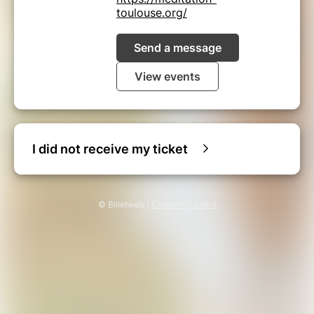
toulouse.org/
Send a message
View events
I did not receive my ticket
© Billetweb |
Create my event