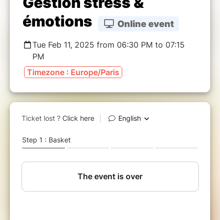
Gestion stress &
émotions
Online event
Tue Feb 11, 2025 from 06:30 PM to 07:15
PM
Timezone : Europe/Paris