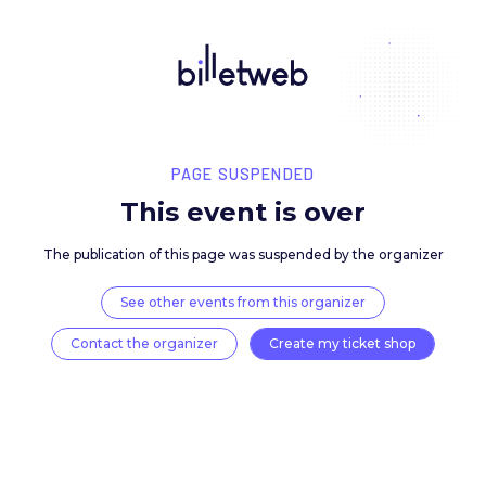
PAGE SUSPENDED
This event is over
The publication of this page was suspended by the 
See other events from this organizer
Contact the organizer
Create my ticket 