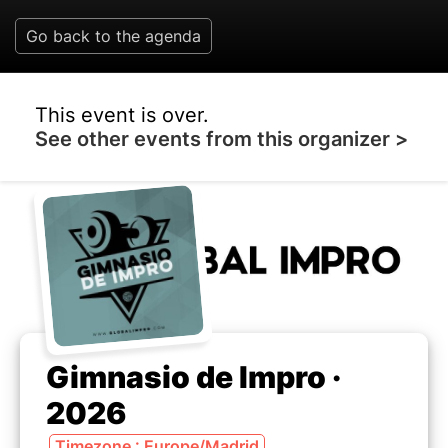
Go back to the agenda
This event is over.
See other events from this organizer >
Gimnasio de Impro ·
2026
Timezone : Europe/Madrid