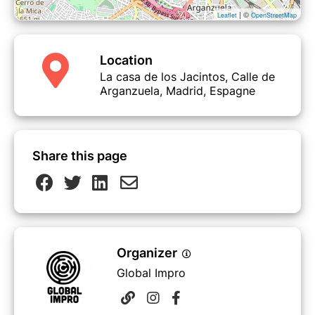
· Newsletter mensual
| ©
Leaflet
OpenStreetMap
· Acceso a nuestra Biblioteca Impro
· Salidas grupales al teatro
· Jams y espectáculos
Location
La casa de los Jacintos, Calle de
Arganzuela, Madrid, Espagne
COMIENZO DEL TRIMESTRE:
8 DE
ABRIL
FIN DEL TRIMESTRE:
24 DE JUNIO
Share this page
Organizer
Global Impro