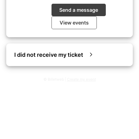
Send a message
View events
I did not receive my ticket
© Billetweb |
Create my event