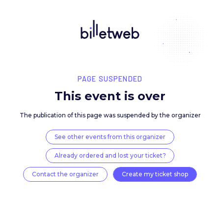
PAGE SUSPENDED
This event is over
The publication of this page was suspended by the 
See other events from this organizer
Already ordered and lost your ticket?
Contact the organizer
Create my ticket 