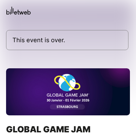
This event is over.
GLOBAL GAME JAM