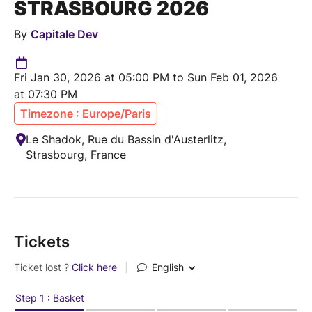
STRASBOURG 2026
By
Capitale Dev
Fri Jan 30, 2026 at 05:00 PM to Sun Feb 01, 2026
at 07:30 PM
Timezone : Europe/Paris
Le Shadok, Rue du Bassin d'Austerlitz,
Strasbourg, France
Tickets