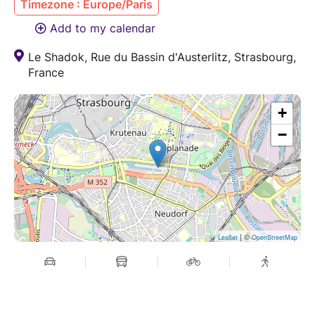
Timezone : Europe/Paris
Add to my calendar
Le Shadok, Rue du Bassin d'Austerlitz, Strasbourg,
France
+
−
| ©
Leaflet
OpenStreetMap