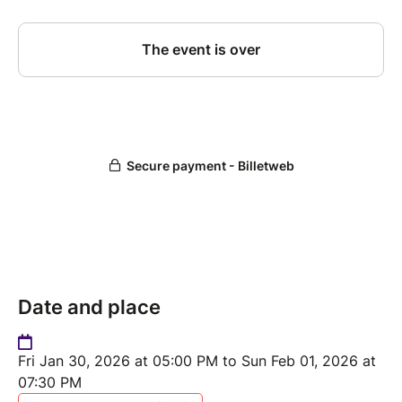
Date and place
Fri Jan 30, 2026 at 05:00 PM to Sun Feb 01, 2026 at
07:30 PM