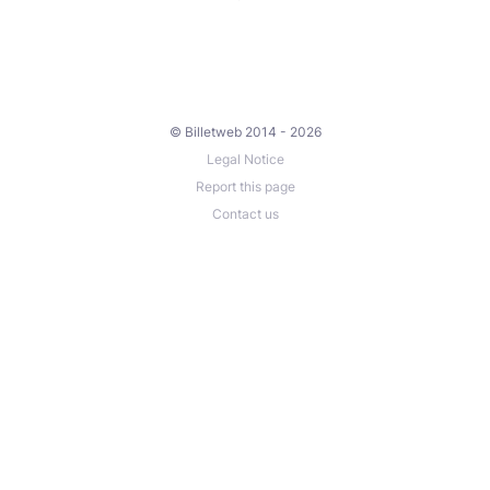
© Billetweb 2014 - 2026
Legal Notice
Report this page
Contact us