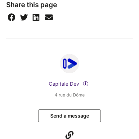
Share this page
Capitale Dev
4 rue du Dôme
Send a message